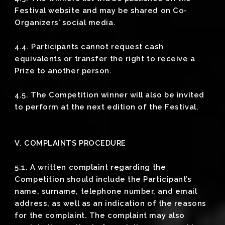
Festival website and may be shared on Co-
Organizers’ social media.
4.4. Participants cannot request cash
equivalents or transfer the right to receive a
Prize to another person.
4.5. The Competition winner will also be invited
to perform at the next edition of the Festival.
V. COMPLAINTS PROCEDURE
5.1. A written complaint regarding the
Competition should include the Participant’s
name, surname, telephone number, and email
address, as well as an indication of the reasons
for the complaint. The complaint may also