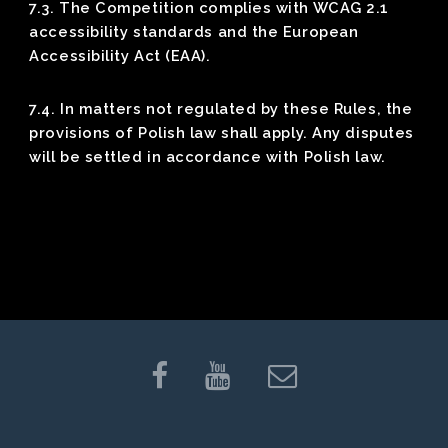
7.3. The Competition complies with WCAG 2.1
accessibility standards and the European
Accessibility Act (EAA).
7.4. In matters not regulated by these Rules, the
provisions of Polish law shall apply. Any disputes
will be settled in accordance with Polish law.