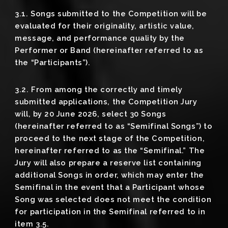
3.1. Songs submitted to the Competition will be
evaluated for their originality, artistic value,
message, and performance quality by the
Performer or Band (hereinafter referred to as
the “Participants”).
3.2. From among the correctly and timely
submitted applications, the Competition Jury
will, by 20 June 2026, select 30 Songs
(hereinafter referred to as “Semifinal Songs”) to
proceed to the next stage of the Competition,
hereinafter referred to as the “Semifinal.” The
Jury will also prepare a reserve list containing
additional Songs in order, which may enter the
Semifinal in the event that a Participant whose
Song was selected does not meet the condition
for participation in the Semifinal referred to in
item 3.5.