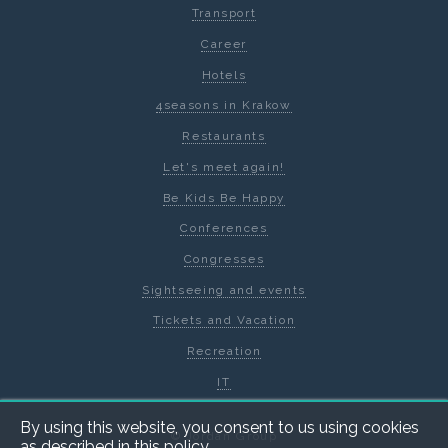
Transport
Career
Hotels
4seasons in Krakow
Restaurants
Let's meet again!
Be Kids Be Happy
Conferences
Congresses
Sightseeing and events
Tickets and Vacation
Recreation
IT
By using this website, you consent to us using cookies
© Jordan Group
as described in
this policy