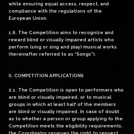
while ensuring equal access, respect, and
compliance with the regulations of the
European Union.
1.6. The Competition aims to recognize and
reward blind or visually impaired artists who
perform (sing or sing and play) musical works
(hereinafter referred to as “Songs”).
II. COMPETITION APPLICATIONS
2.1. The Competition is open to performers who
are blind or visually impaired, or to musical
groups in which at least half of the members
are blind or visually impaired. In case of doubt
as to whether a person or group applying to the
Competition meets the eligibility requirements,
the Coordinator reserves the right to request