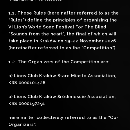
1.1. These Rules (hereinafter referred to as the
“Rules”) define the principles of organizing the
VI Lion’s World Song Festival For The Blind
“Sounds from the heart”, the final of which will
take place in Kraków on 19–22 November 2026
(hereinafter referred to as the “Competition”).
1.2. The Organizers of the Competition are:
a) Lions Club Kraków Stare Miasto Association,
KRS 0000101426
b) Lions Club Kraków Śródmieście Association,
KRS 0000197291
hereinafter collectively referred to as the “Co-
Organizers”.