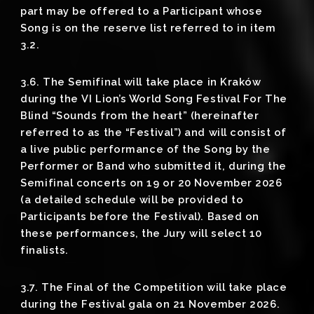
part may be offered to a Participant whose
Song is on the reserve list referred to in item
3.2.
3.6. The Semifinal will take place in Kraków
during the VI Lion’s World Song Festival For The
Blind “Sounds from the heart” (hereinafter
referred to as the “Festival”) and will consist of
a live public performance of the Song by the
Performer or Band who submitted it, during the
Semifinal concerts on 19 or 20 November 2026
(a detailed schedule will be provided to
Participants before the Festival). Based on
these performances, the Jury will select 10
finalists.
3.7. The Final of the Competition will take place
during the Festival gala on 21 November 2026.