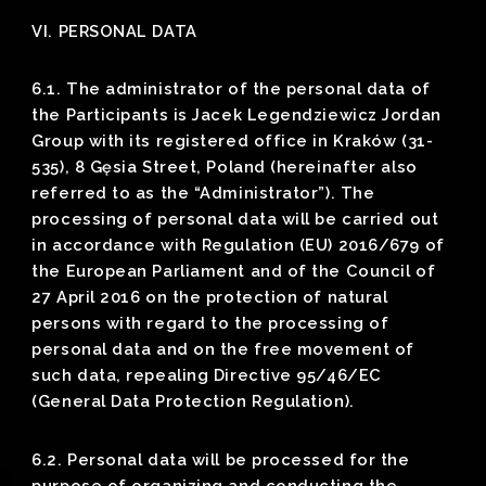
VI. PERSONAL DATA
6.1. The administrator of the personal data of
the Participants is Jacek Legendziewicz Jordan
Group with its registered office in Kraków (31-
535), 8 Gęsia Street, Poland (hereinafter also
referred to as the “Administrator”). The
processing of personal data will be carried out
in accordance with Regulation (EU) 2016/679 of
the European Parliament and of the Council of
27 April 2016 on the protection of natural
persons with regard to the processing of
personal data and on the free movement of
such data, repealing Directive 95/46/EC
(General Data Protection Regulation).
6.2. Personal data will be processed for the
purpose of organizing and conducting the