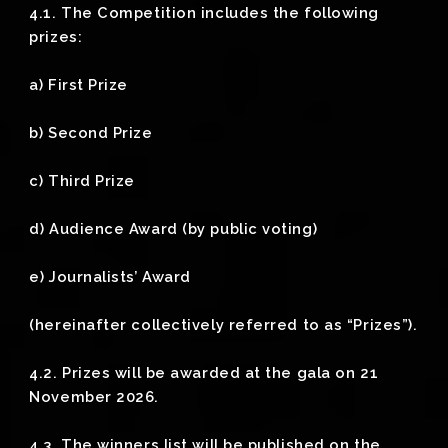
4.1. The Competition includes the following
prizes:
a) First Prize
b) Second Prize
c) Third Prize
d) Audience Award (by public voting)
e) Journalists’ Award
(hereinafter collectively referred to as “Prizes”).
4.2. Prizes will be awarded at the gala on 21
November 2026.
4.3. The winners list will be published on the