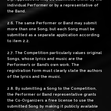
individual Performer or by a representative of
the Band.
2.6. The same Performer or Band may submit
more than one Song, but each Song must be
submitted as a separate application according
to item 2.2.
2.7. The Competition particularly values original
Songs, whose lyrics and music are the
Performer’s or Band’s own work. The
registration form must clearly state the authors
of the lyrics and the music.
2.8. By submitting a Song to the Competition,
the Performer or Band representative grants
the Co-Organizers a free license to use the
submitted Song by making it publicly available