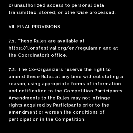
c) unauthorized access to personal data
transmitted, stored, or otherwise processed.
VII. FINAL PROVISIONS
7.1. These Rules are available at
https://lionsfestival.org/en/regulamin and at
the Coordinator’s office.
7.2. The Co-Organizers reserve the right to
amend these Rules at any time without stating a
reason, using appropriate forms of information
and notification to the Competition Participants.
Amendments to the Rules may not infringe
rights acquired by Participants prior to the
amendment or worsen the conditions of
participation in the Competition.