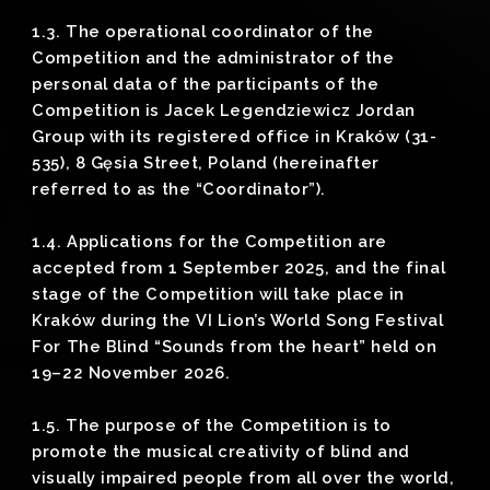
1.3. The operational coordinator of the
Competition and the administrator of the
personal data of the participants of the
Competition is Jacek Legendziewicz Jordan
Group with its registered office in Kraków (31-
535), 8 Gęsia Street, Poland (hereinafter
referred to as the “Coordinator”).
1.4. Applications for the Competition are
accepted from 1 September 2025, and the final
stage of the Competition will take place in
Kraków during the VI Lion’s World Song Festival
For The Blind “Sounds from the heart” held on
19–22 November 2026.
1.5. The purpose of the Competition is to
promote the musical creativity of blind and
visually impaired people from all over the world,