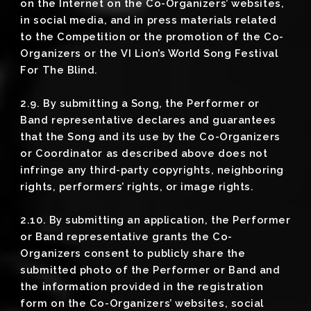
on the Internet on the Co-Organizers’ websites,
in social media, and in press materials related
to the Competition or the promotion of the Co-
Organizers or the VI Lion’s World Song Festival
For The Blind.
2.9. By submitting a Song, the Performer or
Band representative declares and guarantees
that the Song and its use by the Co-Organizers
or Coordinator as described above does not
infringe any third-party copyrights, neighboring
rights, performers’ rights, or image rights.
2.10. By submitting an application, the Performer
or Band representative grants the Co-
Organizers consent to publicly share the
submitted photo of the Performer or Band and
the information provided in the registration
form on the Co-Organizers’ websites, social