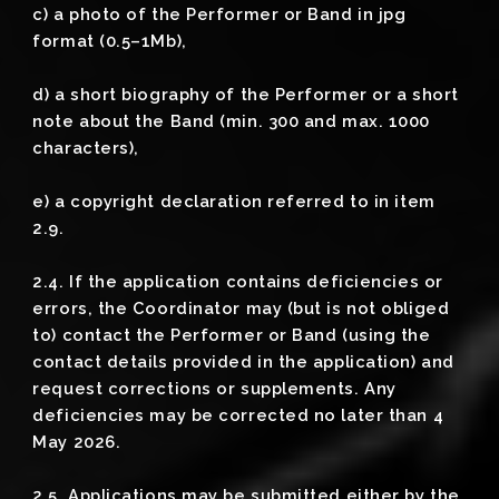
c) a photo of the Performer or Band in jpg
format (0.5–1Mb),
d) a short biography of the Performer or a short
note about the Band (min. 300 and max. 1000
characters),
e) a copyright declaration referred to in item
2.9.
2.4. If the application contains deficiencies or
errors, the Coordinator may (but is not obliged
to) contact the Performer or Band (using the
contact details provided in the application) and
request corrections or supplements. Any
deficiencies may be corrected no later than 4
May 2026.
2.5. Applications may be submitted either by the