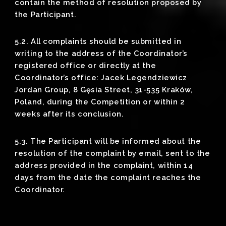
contain the method of resolution proposed by
the Participant.
5.2. All complaints should be submitted in
writing to the address of the Coordinator’s
registered office or directly at the
Coordinator’s office: Jacek Legendziewicz
Jordan Group, 8 Gęsia Street, 31-535 Kraków,
Poland, during the Competition or within 2
weeks after its conclusion.
5.3. The Participant will be informed about the
resolution of the complaint by email, sent to the
address provided in the complaint, within 14
days from the date the complaint reaches the
Coordinator.