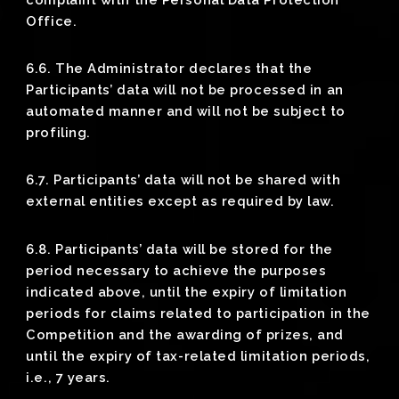
Office.
6.6. The Administrator declares that the
Participants’ data will not be processed in an
automated manner and will not be subject to
profiling.
6.7. Participants’ data will not be shared with
external entities except as required by law.
6.8. Participants’ data will be stored for the
period necessary to achieve the purposes
indicated above, until the expiry of limitation
periods for claims related to participation in the
Competition and the awarding of prizes, and
until the expiry of tax-related limitation periods,
i.e., 7 years.