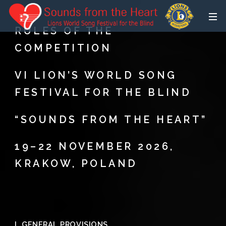
RULES OF THE
COMPETITION
VI LION’S WORLD SONG
FESTIVAL FOR THE BLIND
“SOUNDS FROM THE HEART”
19–22 NOVEMBER 2026,
KRAKOW, POLAND
I. GENERAL PROVISIONS