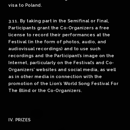
visa to Poland.
3.11. By taking part in the Semifinal or Final,
Participants grant the Co-Organizers a free
license to record their performances at the
Festival (in the form of photos, audio, and
audiovisual recordings) and to use such
recordings and the Participant’s image on the
Internet, particularly on the Festival’s and Co-
Organizers’ websites and social media, as well
as in other media in connection with the
promotion of the Lion’s World Song Festival For
The Blind or the Co-Organizers.
IV. PRIZES