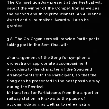
The Competition Jury present at the Festival will
select the winner of the Competition as well as
the second and third prize winners. An Audience
Award and a Journalists’ Award will also be
granted.
3.8. The Co-Organizers will provide Participants
taking part in the Semifinal with:
a) arrangement of the Song for symphonic
orchestra or appropriate accompaniment
according to the character of the Song and
arrangements with the Participant, so that the
Song can be presented in the best possible way
during the Festival,
b) transfers for Participants from the airport or
railway station in Kraków to the place of
accommodation, as well as to rehearsals or