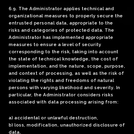
6.9. The Administrator applies technical and
organizational measures to properly secure the
entrusted personal data, appropriate to the
risks and categories of protected data. The
Administrator has implemented appropriate
measures to ensure a level of security
corresponding to the risk, taking into account
the state of technical knowledge, the cost of
implementation, and the nature, scope, purpose,
and context of processing, as well as the risk of
violating the rights and freedoms of natural
persons with varying likelihood and severity. In
particular, the Administrator considers risks
associated with data processing arising from:
a) accidental or unlawful destruction,
b) loss, modification, unauthorized disclosure of
data,