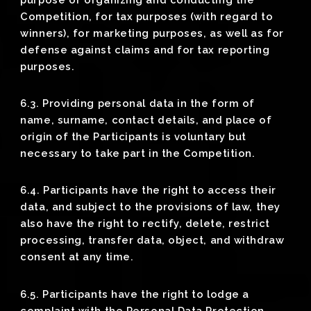
Competition, for tax purposes (with regard to
winners), for marketing purposes, as well as for
defense against claims and for tax reporting
purposes.
6.3. Providing personal data in the form of
name, surname, contact details, and place of
origin of the Participants is voluntary but
necessary to take part in the Competition.
6.4. Participants have the right to access their
data, and subject to the provisions of law, they
also have the right to rectify, delete, restrict
processing, transfer data, object, and withdraw
consent at any time.
6.5. Participants have the right to lodge a
complaint with the Personal Data Protection