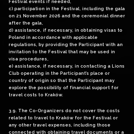
Festival events if needed,
c) participation in the Festival, including the gala
on 21 November 2026 and the ceremonial dinner
after the gala,
d) assistance, if necessary, in obtaining visas to
Poland in accordance with applicable
regulations, by providing the Participant with an
invitation to the Festival that may be used in
visa procedures,
e) assistance, if necessary, in contacting a Lions
Club operating in the Participant’s place or
country of origin so that the Participant may
explore the possibility of financial support for
travel costs to Kraków.
3.9. The Co-Organizers do not cover the costs
related to travel to Kraków for the Festival or
any other travel expenses, including those
connected with obtaining travel documents or a