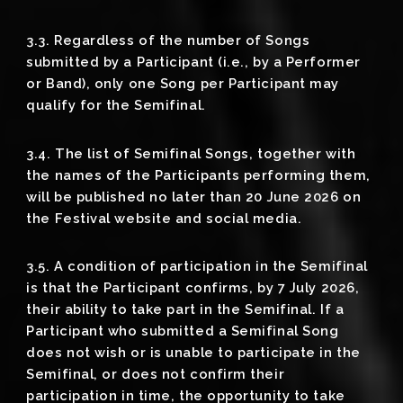
3.3. Regardless of the number of Songs
submitted by a Participant (i.e., by a Performer
or Band), only one Song per Participant may
qualify for the Semifinal.
3.4. The list of Semifinal Songs, together with
the names of the Participants performing them,
will be published no later than 20 June 2026 on
the Festival website and social media.
3.5. A condition of participation in the Semifinal
is that the Participant confirms, by 7 July 2026,
their ability to take part in the Semifinal. If a
Participant who submitted a Semifinal Song
does not wish or is unable to participate in the
Semifinal, or does not confirm their
participation in time, the opportunity to take