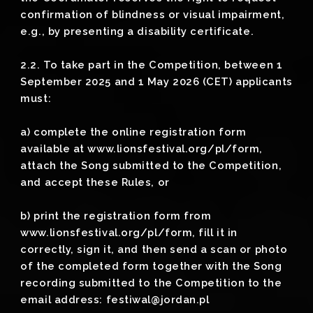
confirmation of blindness or visual impairment,
e.g., by presenting a disability certificate.
2.2. To take part in the Competition, between 1
September 2025 and 1 May 2026 (CET) applicants
must:
a) complete the online registration form
available at www.lionsfestival.org/pl/form,
attach the Song submitted to the Competition,
and accept these Rules, or
b) print the registration form from
www.lionsfestival.org/pl/form, fill it in
correctly, sign it, and then send a scan or photo
of the completed form together with the Song
recording submitted to the Competition to the
email address: festiwal@jordan.pl