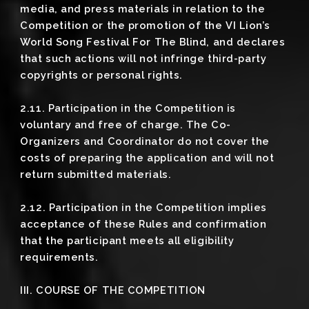
media, and press materials in relation to the
Competition or the promotion of the VI Lion’s
World Song Festival For The Blind, and declares
that such actions will not infringe third-party
copyrights or personal rights.
2.11. Participation in the Competition is
voluntary and free of charge. The Co-
Organizers and Coordinator do not cover the
costs of preparing the application and will not
return submitted materials.
2.12. Participation in the Competition implies
acceptance of these Rules and confirmation
that the participant meets all eligibility
requirements.
III. COURSE OF THE COMPETITION