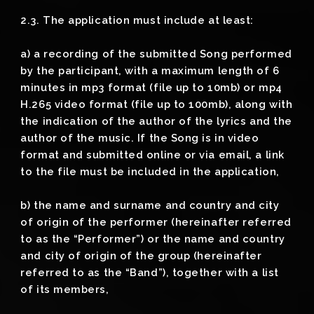
2.3. The application must include at least:
a) a recording of the submitted Song performed
by the participant, with a maximum length of 6
minutes in mp3 format (file up to 10mb) or mp4
H.265 video format (file up to 100mb), along with
the indication of the author of the lyrics and the
author of the music. If the Song is in video
format and submitted online or via email, a link
to the file must be included in the application,
b) the name and surname and country and city
of origin of the performer (hereinafter referred
to as the “Performer”) or the name and country
and city of origin of the group (hereinafter
referred to as the “Band”), together with a list
of its members,